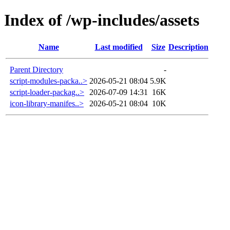
Index of /wp-includes/assets
Name
Last modified
Size
Description
Parent Directory
-
script-modules-packa..>
2026-05-21 08:04
5.9K
script-loader-packag..>
2026-07-09 14:31
16K
icon-library-manifes..>
2026-05-21 08:04
10K