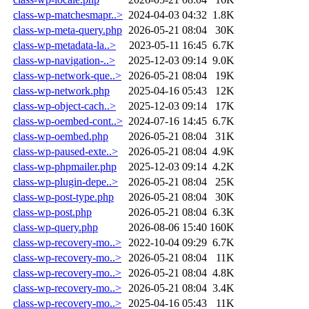
class-wp-matchesmapr..>
2024-04-03 04:32
1.8K
class-wp-meta-query.php
2026-05-21 08:04
30K
class-wp-metadata-la..>
2023-05-11 16:45
6.7K
class-wp-navigation-..>
2025-12-03 09:14
9.0K
class-wp-network-que..>
2026-05-21 08:04
19K
class-wp-network.php
2025-04-16 05:43
12K
class-wp-object-cach..>
2025-12-03 09:14
17K
class-wp-oembed-cont..>
2024-07-16 14:45
6.7K
class-wp-oembed.php
2026-05-21 08:04
31K
class-wp-paused-exte..>
2026-05-21 08:04
4.9K
class-wp-phpmailer.php
2025-12-03 09:14
4.2K
class-wp-plugin-depe..>
2026-05-21 08:04
25K
class-wp-post-type.php
2026-05-21 08:04
30K
class-wp-post.php
2026-05-21 08:04
6.3K
class-wp-query.php
2026-08-06 15:40
160K
class-wp-recovery-mo..>
2022-10-04 09:29
6.7K
class-wp-recovery-mo..>
2026-05-21 08:04
11K
class-wp-recovery-mo..>
2026-05-21 08:04
4.8K
class-wp-recovery-mo..>
2026-05-21 08:04
3.4K
class-wp-recovery-mo..>
2025-04-16 05:43
11K