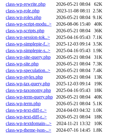
class-wp-rewrite.php
2026-05-21 08:04
62K
class-wp-role.php
2023-11-08 08:11
2.5K
class-wp-roles.php
2026-05-21 08:04
9.1K
class-wp-script-modu..>
2026-08-06 15:40
40K
class-wp-scripts.php
2026-05-21 08:04
36K
class-wp-session-tok..>
2025-04-16 05:43
7.1K
class-wp-simplepie-f..>
2025-12-03 09:14
3.5K
class-wp-simplepie-s..>
2025-04-16 05:43
1.9K
class-wp-site-query.php
2026-05-21 08:04
31K
class-wp-site.php
2026-05-21 08:04
7.3K
class-wp-speculation..>
2026-05-21 08:04
7.4K
class-wp-styles.php
2026-05-21 08:04
13K
class-wp-tax-query.php
2025-12-03 09:14
19K
class-wp-taxonomy.php
2025-04-16 05:43
18K
class-wp-term-query.php
2026-05-21 08:04
40K
class-wp-term.php
2026-05-21 08:04
5.1K
class-wp-text-diff-r..>
2024-04-03 04:32
1.0K
class-wp-text-diff-r..>
2026-05-21 08:04
18K
class-wp-textdomain-..>
2024-11-21 13:32
10K
class-wp-theme-json-..>
2024-07-16 14:45
1.8K