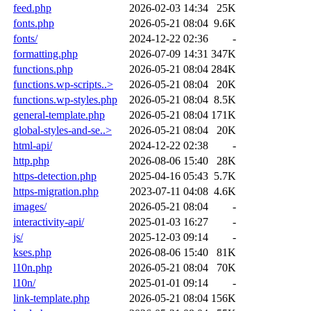
feed.php
2026-02-03 14:34
25K
fonts.php
2026-05-21 08:04
9.6K
fonts/
2024-12-22 02:36
-
formatting.php
2026-07-09 14:31
347K
functions.php
2026-05-21 08:04
284K
functions.wp-scripts..>
2026-05-21 08:04
20K
functions.wp-styles.php
2026-05-21 08:04
8.5K
general-template.php
2026-05-21 08:04
171K
global-styles-and-se..>
2026-05-21 08:04
20K
html-api/
2024-12-22 02:38
-
http.php
2026-08-06 15:40
28K
https-detection.php
2025-04-16 05:43
5.7K
https-migration.php
2023-07-11 04:08
4.6K
images/
2026-05-21 08:04
-
interactivity-api/
2025-01-03 16:27
-
js/
2025-12-03 09:14
-
kses.php
2026-08-06 15:40
81K
l10n.php
2026-05-21 08:04
70K
l10n/
2025-01-01 09:14
-
link-template.php
2026-05-21 08:04
156K