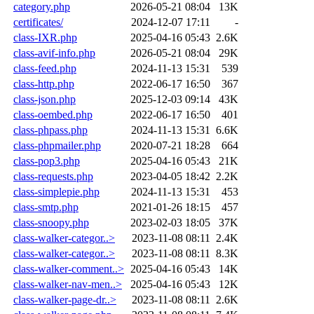
category.php
2026-05-21 08:04
13K
certificates/
2024-12-07 17:11
-
class-IXR.php
2025-04-16 05:43
2.6K
class-avif-info.php
2026-05-21 08:04
29K
class-feed.php
2024-11-13 15:31
539
class-http.php
2022-06-17 16:50
367
class-json.php
2025-12-03 09:14
43K
class-oembed.php
2022-06-17 16:50
401
class-phpass.php
2024-11-13 15:31
6.6K
class-phpmailer.php
2020-07-21 18:28
664
class-pop3.php
2025-04-16 05:43
21K
class-requests.php
2023-04-05 18:42
2.2K
class-simplepie.php
2024-11-13 15:31
453
class-smtp.php
2021-01-26 18:15
457
class-snoopy.php
2023-02-03 18:05
37K
class-walker-categor..>
2023-11-08 08:11
2.4K
class-walker-categor..>
2023-11-08 08:11
8.3K
class-walker-comment..>
2025-04-16 05:43
14K
class-walker-nav-men..>
2025-04-16 05:43
12K
class-walker-page-dr..>
2023-11-08 08:11
2.6K