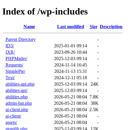
Index of /wp-includes
Name
Last modified
Size
Description
Parent Directory
-
ID3/
2025-01-01 09:14
-
IXR/
2023-09-26 10:44
-
PHPMailer/
2025-12-03 09:14
-
Requests/
2024-11-14 16:45
-
SimplePie/
2024-11-13 15:31
-
Text/
2024-12-11 05:18
-
abilities-api.php
2025-12-03 09:14
24K
abilities-api/
2025-12-03 09:14
-
abilities.php
2026-05-21 08:04
7.8K
admin-bar.php
2026-05-21 08:04
38K
ai-client.php
2026-05-21 08:04
2.5K
ai-client/
2026-05-21 08:04
-
assets/
2026-05-21 08:04
-
atomlib.php
2025-12-03 09:14
12K