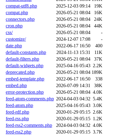
compat-utf8.php
2025-12-03 09:14
19K
compat.php
2026-05-21 08:04
16K
connectors.php
2026-05-21 08:04
24K
cron.php
2026-05-21 08:04
44K
css/
2026-05-21 08:04
-
customize/
2024-12-07 17:08
-
date.php
2022-06-17 16:50
400
default-constants.php
2024-11-13 15:31
11K
default-filters.php
2026-05-21 08:04
37K
default-widgets.php
2025-04-16 05:43
2.2K
deprecated.php
2026-05-21 08:04
189K
embed-template.php
2022-06-17 16:50
338
embed.php
2026-07-09 14:31
38K
error-protection.php
2026-05-21 08:04
4.0K
feed-atom-comments.php
2024-04-03 04:32
5.4K
feed-atom.php
2025-04-16 05:43
3.0K
feed-rdf.php
2020-01-29 05:15
2.6K
feed-rss.php
2020-01-29 05:15
1.2K
feed-rss2-comments.php
2024-04-03 04:32
4.0K
feed-rss2.php
2020-01-29 05:15
3.7K