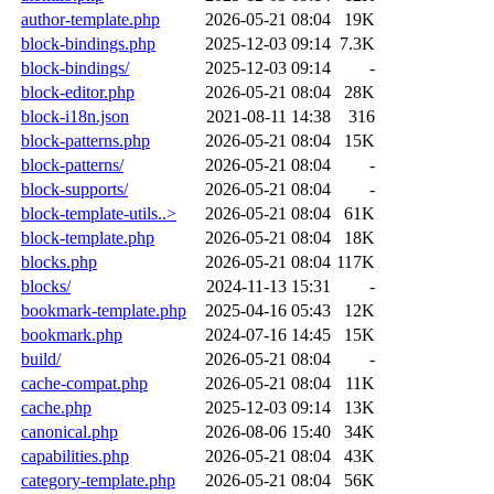
author-template.php
2026-05-21 08:04
19K
block-bindings.php
2025-12-03 09:14
7.3K
block-bindings/
2025-12-03 09:14
-
block-editor.php
2026-05-21 08:04
28K
block-i18n.json
2021-08-11 14:38
316
block-patterns.php
2026-05-21 08:04
15K
block-patterns/
2026-05-21 08:04
-
block-supports/
2026-05-21 08:04
-
block-template-utils..>
2026-05-21 08:04
61K
block-template.php
2026-05-21 08:04
18K
blocks.php
2026-05-21 08:04
117K
blocks/
2024-11-13 15:31
-
bookmark-template.php
2025-04-16 05:43
12K
bookmark.php
2024-07-16 14:45
15K
build/
2026-05-21 08:04
-
cache-compat.php
2026-05-21 08:04
11K
cache.php
2025-12-03 09:14
13K
canonical.php
2026-08-06 15:40
34K
capabilities.php
2026-05-21 08:04
43K
category-template.php
2026-05-21 08:04
56K