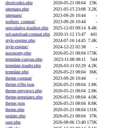
shortcodes.php
2026-05-21 08:04
23K
sitemaps.php
2021-05-15 23:08
3.2K
sitemaps/
2023-09-26 10:44
-
sodium_compat/
2023-09-26 10:44
-
speculative-loading.php
2025-12-03 09:14
8.4K
spl-autoload-compat.php
2020-11-12 15:47
441
style-engine.php
2024-07-16 14:45
7.4K
style-engine/
2024-12-22 02:38
-
taxonomy.php
2026-05-21 08:04
173K
template-canvas.php
2023-11-08 08:11
544
template-loader.php
2026-03-11 02:29
4.2K
template.php
2026-05-21 08:04
36K
theme-compat/
2023-09-26 10:44
-
theme-i18n.json
2026-05-21 08:04
1.8K
theme-previews.php
2026-05-21 08:04
2.8K
theme-templates.php
2026-05-21 08:04
4.0K
theme.json
2026-05-21 08:04
8.8K
theme.php
2026-05-21 08:04
131K
update.php
2026-05-21 08:04
37K
user.php
2026-08-06 15:40
175K