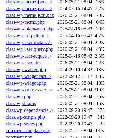
class-wp-theme-json-..>
2026-05-21 08:04
35K
class-wp-theme-json-..>
2024-07-16 14:45
7.2K
class-wp-theme-json.php
2026-05-21 08:04
170K
class-wp-theme.php
2026-05-21 08:04
64K
class-wp-token-map.php
2025-04-16 05:43
28K
class-wp-url-pattern..>
2025-04-16 05:43
4.7K
class-wp-user-meta-s..>
2026-05-21 08:04
2.9K
class-wp-user-query.php
2026-05-21 08:04
43K
class-wp-user-reques..>
2025-04-16 05:43
2.3K
class-wp-user.php
2026-05-21 08:04
22K
class-wp-walker.php
2024-09-10 14:32
13K
class-wp-widget-fact..>
2022-09-12 21:17
3.3K
class-wp-widget.php
2026-05-21 08:04
18K
class-wp-xmlrpc-serv..>
2026-05-21 08:04
210K
class-wp.php
2026-05-21 08:04
26K
class-wpdb.php
2026-05-21 08:04
116K
class.wp-dependencie..>
2022-09-20 19:47
373
class.wp-scripts.php
2022-09-20 19:47
343
class.wp-styles.php
2022-09-20 19:47
338
comment-template.php
2026-05-21 08:04
101K
comment.php
2026-05-21 08:04
131K