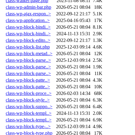
class-walker-page.php
2023-11-08 08:11
7.4K
class-wp-admin-bar.php
2026-05-21 08:04
18K
class-wp-ajax-respon..>
2022-09-12 21:17
5.1K
class-wp-application..>
2025-04-16 05:43
17K
class-wp-block-bindi..>
2026-05-21 08:04
8.1K
class-wp-block-bindi..>
2024-11-13 15:31
2.9K
class-wp-block-edito..>
2022-09-12 21:17
1.3K
class-wp-block-list.php
2025-12-03 09:14
4.6K
class-wp-block-metad..>
2026-05-21 08:04
12K
class-wp-block-parse..>
2025-12-03 09:14
2.5K
class-wp-block-parse..>
2026-05-21 08:04
1.9K
class-wp-block-parse..>
2026-05-21 08:04
11K
class-wp-block-patte..>
2026-05-21 08:04
4.3K
class-wp-block-patte..>
2026-05-21 08:04
10K
class-wp-block-proce..>
2026-02-03 14:34
68K
class-wp-block-style..>
2026-05-21 08:04
6.3K
class-wp-block-suppo..>
2026-05-21 08:04
6.4K
class-wp-block-templ..>
2024-11-13 15:31
2.0K
class-wp-block-templ..>
2026-05-21 08:04
6.9K
class-wp-block-type-..>
2025-12-03 09:14
4.9K
class-wp-block-type.php
2026-05-21 08:04
17K