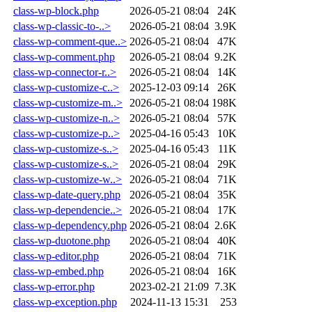
class-wp-block.php
2026-05-21 08:04
24K
class-wp-classic-to-..>
2026-05-21 08:04
3.9K
class-wp-comment-que..>
2026-05-21 08:04
47K
class-wp-comment.php
2026-05-21 08:04
9.2K
class-wp-connector-r..>
2026-05-21 08:04
14K
class-wp-customize-c..>
2025-12-03 09:14
26K
class-wp-customize-m..>
2026-05-21 08:04
198K
class-wp-customize-n..>
2026-05-21 08:04
57K
class-wp-customize-p..>
2025-04-16 05:43
10K
class-wp-customize-s..>
2025-04-16 05:43
11K
class-wp-customize-s..>
2026-05-21 08:04
29K
class-wp-customize-w..>
2026-05-21 08:04
71K
class-wp-date-query.php
2026-05-21 08:04
35K
class-wp-dependencie..>
2026-05-21 08:04
17K
class-wp-dependency.php
2026-05-21 08:04
2.6K
class-wp-duotone.php
2026-05-21 08:04
40K
class-wp-editor.php
2026-05-21 08:04
71K
class-wp-embed.php
2026-05-21 08:04
16K
class-wp-error.php
2023-02-21 21:09
7.3K
class-wp-exception.php
2024-11-13 15:31
253