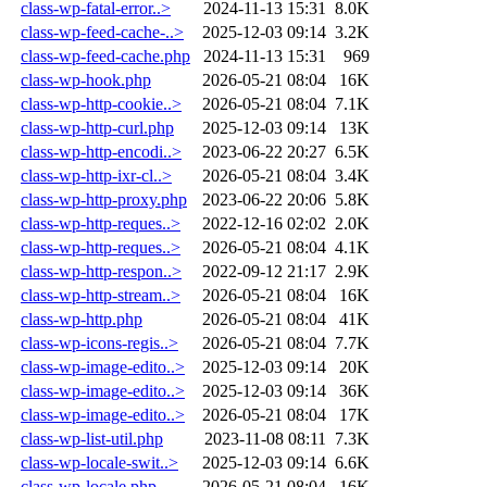
class-wp-fatal-error..>
2024-11-13 15:31
8.0K
class-wp-feed-cache-..>
2025-12-03 09:14
3.2K
class-wp-feed-cache.php
2024-11-13 15:31
969
class-wp-hook.php
2026-05-21 08:04
16K
class-wp-http-cookie..>
2026-05-21 08:04
7.1K
class-wp-http-curl.php
2025-12-03 09:14
13K
class-wp-http-encodi..>
2023-06-22 20:27
6.5K
class-wp-http-ixr-cl..>
2026-05-21 08:04
3.4K
class-wp-http-proxy.php
2023-06-22 20:06
5.8K
class-wp-http-reques..>
2022-12-16 02:02
2.0K
class-wp-http-reques..>
2026-05-21 08:04
4.1K
class-wp-http-respon..>
2022-09-12 21:17
2.9K
class-wp-http-stream..>
2026-05-21 08:04
16K
class-wp-http.php
2026-05-21 08:04
41K
class-wp-icons-regis..>
2026-05-21 08:04
7.7K
class-wp-image-edito..>
2025-12-03 09:14
20K
class-wp-image-edito..>
2025-12-03 09:14
36K
class-wp-image-edito..>
2026-05-21 08:04
17K
class-wp-list-util.php
2023-11-08 08:11
7.3K
class-wp-locale-swit..>
2025-12-03 09:14
6.6K
class-wp-locale.php
2026-05-21 08:04
16K