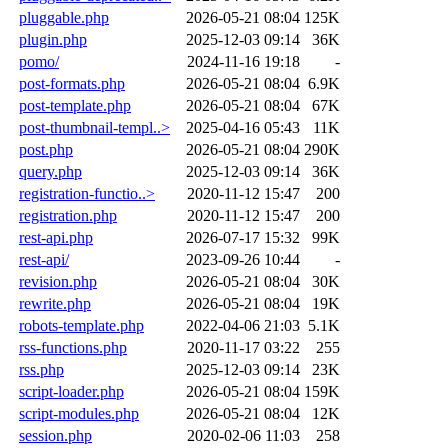
pluggable.php
2026-05-21 08:04
125K
plugin.php
2025-12-03 09:14
36K
pomo/
2024-11-16 19:18
-
post-formats.php
2026-05-21 08:04
6.9K
post-template.php
2026-05-21 08:04
67K
post-thumbnail-templ..>
2025-04-16 05:43
11K
post.php
2026-05-21 08:04
290K
query.php
2025-12-03 09:14
36K
registration-functio..>
2020-11-12 15:47
200
registration.php
2020-11-12 15:47
200
rest-api.php
2026-07-17 15:32
99K
rest-api/
2023-09-26 10:44
-
revision.php
2026-05-21 08:04
30K
rewrite.php
2026-05-21 08:04
19K
robots-template.php
2022-04-06 21:03
5.1K
rss-functions.php
2020-11-17 03:22
255
rss.php
2025-12-03 09:14
23K
script-loader.php
2026-05-21 08:04
159K
script-modules.php
2026-05-21 08:04
12K
session.php
2020-02-06 11:03
258