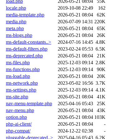
load.php
2026-05-21 08:04
55K
locale.php
2019-10-08 22:49
162
media-template.php
2026-05-21 08:04
62K
media.php
2026-07-09 14:31
220K
meta.php
2026-05-21 08:04
65K
ms-blogs.php
2026-05-21 08:04
26K
ms-default-constants..>
2024-07-16 14:45
4.8K
ms-default-filters.php
2023-02-24 05:53
6.5K
ms-deprecated.php
2026-05-21 08:04
21K
ms-files.php
2025-12-03 09:14
2.8K
ms-functions.php
2025-12-03 09:14
90K
ms-load.php
2026-05-21 08:04
20K
ms-network.php
2023-05-02 16:56
3.7K
ms-settings.php
2025-12-03 09:14
4.1K
ms-site.php
2026-05-21 08:04
41K
nav-menu-template.php
2025-04-16 05:43
25K
nav-menu.php
2026-05-21 08:04
43K
option.php
2026-05-21 08:04
103K
php-ai-client/
2026-05-21 08:04
-
php-compat/
2024-12-22 02:38
-
pluggable-deprecated..>
2025-04-16 05:43
6.2K