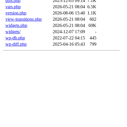
utf8.php
2025-12-03 09:14
7.1K
vars.php
2026-05-21 08:04
6.5K
version.php
2026-08-06 15:40
1.1K
view-transitions.php
2026-05-21 08:04
602
widgets.php
2026-05-21 08:04
69K
widgets/
2024-12-07 17:09
-
wp-db.php
2022-07-22 04:15
445
wp-diff.php
2025-04-16 05:43
799