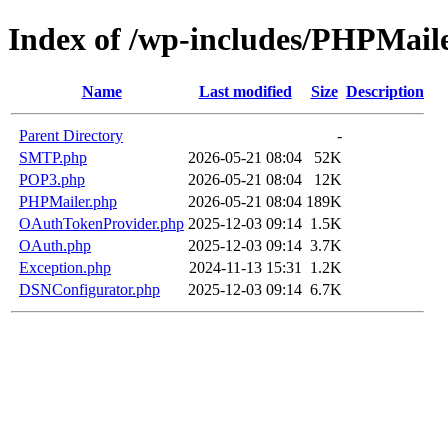
Index of /wp-includes/PHPMail
Name
Last modified
Size
Description
Parent Directory
-
SMTP.php
2026-05-21 08:04
52K
POP3.php
2026-05-21 08:04
12K
PHPMailer.php
2026-05-21 08:04
189K
OAuthTokenProvider.php
2025-12-03 09:14
1.5K
OAuth.php
2025-12-03 09:14
3.7K
Exception.php
2024-11-13 15:31
1.2K
DSNConfigurator.php
2025-12-03 09:14
6.7K