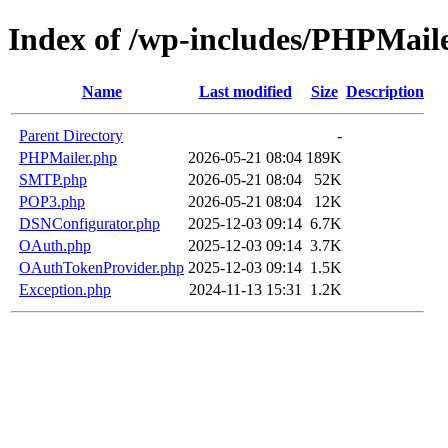
Index of /wp-includes/PHPMail
Name
Last modified
Size
Description
Parent Directory
-
PHPMailer.php
2026-05-21 08:04
189K
SMTP.php
2026-05-21 08:04
52K
POP3.php
2026-05-21 08:04
12K
DSNConfigurator.php
2025-12-03 09:14
6.7K
OAuth.php
2025-12-03 09:14
3.7K
OAuthTokenProvider.php
2025-12-03 09:14
1.5K
Exception.php
2024-11-13 15:31
1.2K