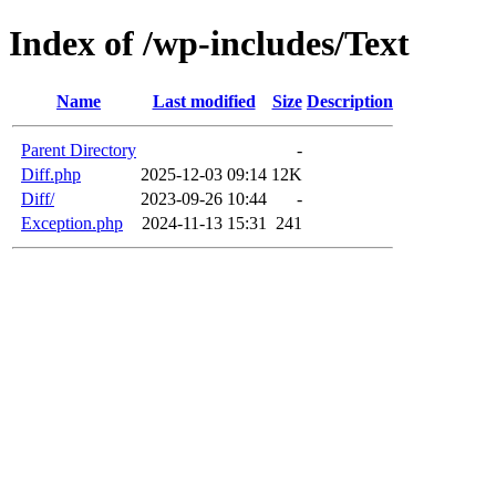
Index of /wp-includes/Text
Name
Last modified
Size
Description
Parent Directory
-
Diff.php
2025-12-03 09:14
12K
Diff/
2023-09-26 10:44
-
Exception.php
2024-11-13 15:31
241