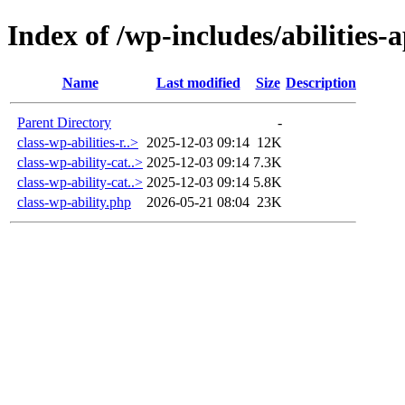
Index of /wp-includes/abilities-a
Name
Last modified
Size
Description
Parent Directory
-
class-wp-abilities-r..>
2025-12-03 09:14
12K
class-wp-ability-cat..>
2025-12-03 09:14
7.3K
class-wp-ability-cat..>
2025-12-03 09:14
5.8K
class-wp-ability.php
2026-05-21 08:04
23K