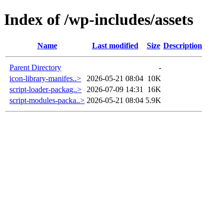
Index of /wp-includes/assets
Name
Last modified
Size
Description
Parent Directory
-
icon-library-manifes..>
2026-05-21 08:04
10K
script-loader-packag..>
2026-07-09 14:31
16K
script-modules-packa..>
2026-05-21 08:04
5.9K