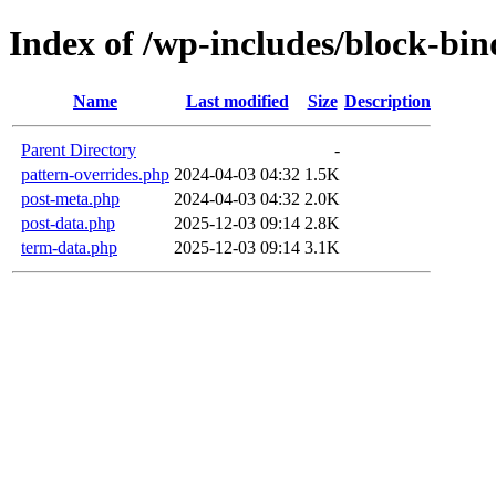
Index of /wp-includes/block-bin
Name
Last modified
Size
Description
Parent Directory
-
pattern-overrides.php
2024-04-03 04:32
1.5K
post-meta.php
2024-04-03 04:32
2.0K
post-data.php
2025-12-03 09:14
2.8K
term-data.php
2025-12-03 09:14
3.1K