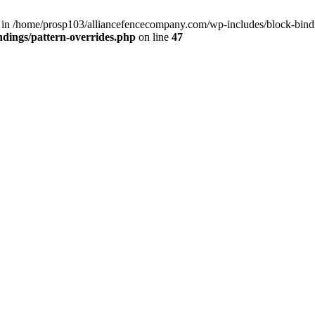
() in /home/prosp103/alliancefencecompany.com/wp-includes/block-bindi
dings/pattern-overrides.php
on line
47