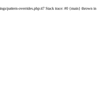
ngs/pattern-overrides.php:47 Stack trace: #0 {main} thrown in