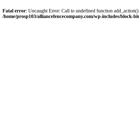
Fatal error
: Uncaught Error: Call to undefined function add_action
/home/prosp103/alliancefencecompany.com/wp-includes/block-bin