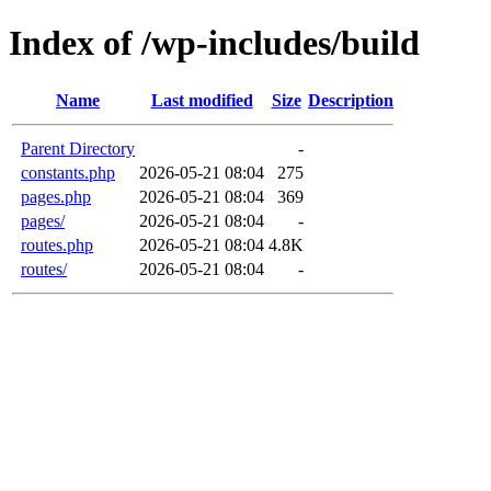
Index of /wp-includes/build
Name
Last modified
Size
Description
Parent Directory
-
constants.php
2026-05-21 08:04
275
pages.php
2026-05-21 08:04
369
pages/
2026-05-21 08:04
-
routes.php
2026-05-21 08:04
4.8K
routes/
2026-05-21 08:04
-