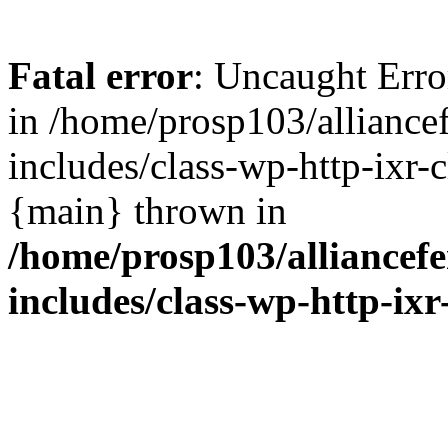
Fatal error
: Uncaught Erro
in /home/prosp103/allianc
includes/class-wp-http-ixr-c
{main} thrown in
/home/prosp103/alliance
includes/class-wp-http-ixr