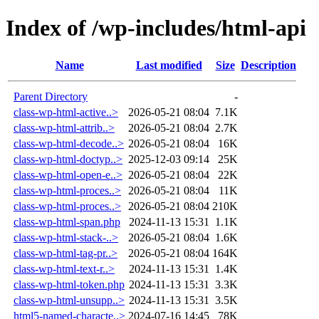
Index of /wp-includes/html-api
Name
Last modified
Size
Description
Parent Directory
-
class-wp-html-active..>
2026-05-21 08:04
7.1K
class-wp-html-attrib..>
2026-05-21 08:04
2.7K
class-wp-html-decode..>
2026-05-21 08:04
16K
class-wp-html-doctyp..>
2025-12-03 09:14
25K
class-wp-html-open-e..>
2026-05-21 08:04
22K
class-wp-html-proces..>
2026-05-21 08:04
11K
class-wp-html-proces..>
2026-05-21 08:04
210K
class-wp-html-span.php
2024-11-13 15:31
1.1K
class-wp-html-stack-..>
2026-05-21 08:04
1.6K
class-wp-html-tag-pr..>
2026-05-21 08:04
164K
class-wp-html-text-r..>
2024-11-13 15:31
1.4K
class-wp-html-token.php
2024-11-13 15:31
3.3K
class-wp-html-unsupp..>
2024-11-13 15:31
3.5K
html5-named-characte..>
2024-07-16 14:45
78K