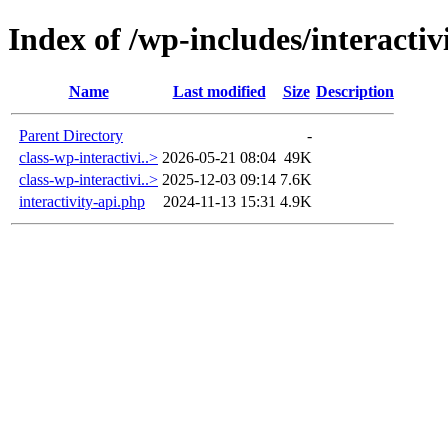
Index of /wp-includes/interactiv
Name
Last modified
Size
Description
Parent Directory
-
class-wp-interactivi..>
2026-05-21 08:04
49K
class-wp-interactivi..>
2025-12-03 09:14
7.6K
interactivity-api.php
2024-11-13 15:31
4.9K