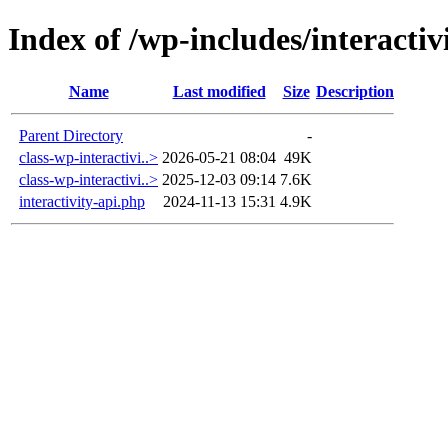
Index of /wp-includes/interactiv
Name
Last modified
Size
Description
Parent Directory
-
class-wp-interactivi..>
2026-05-21 08:04
49K
class-wp-interactivi..>
2025-12-03 09:14
7.6K
interactivity-api.php
2024-11-13 15:31
4.9K