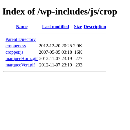
Index of /wp-includes/js/crop
Name
Last modified
Size
Description
Parent Directory
-
cropper.css
2012-12-20 20:25
2.9K
cropper.js
2007-05-05 03:18
16K
marqueeHoriz.gif
2012-11-07 23:19
277
marqueeVert.gif
2012-11-07 23:19
293