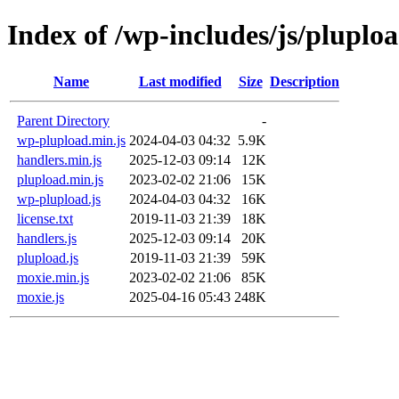
Index of /wp-includes/js/pluplo
Name
Last modified
Size
Description
Parent Directory
-
wp-plupload.min.js
2024-04-03 04:32
5.9K
handlers.min.js
2025-12-03 09:14
12K
plupload.min.js
2023-02-02 21:06
15K
wp-plupload.js
2024-04-03 04:32
16K
license.txt
2019-11-03 21:39
18K
handlers.js
2025-12-03 09:14
20K
plupload.js
2019-11-03 21:39
59K
moxie.min.js
2023-02-02 21:06
85K
moxie.js
2025-04-16 05:43
248K