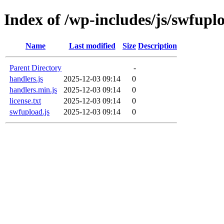
Index of /wp-includes/js/swfupl
Name
Last modified
Size
Description
Parent Directory
-
handlers.js
2025-12-03 09:14
0
handlers.min.js
2025-12-03 09:14
0
license.txt
2025-12-03 09:14
0
swfupload.js
2025-12-03 09:14
0