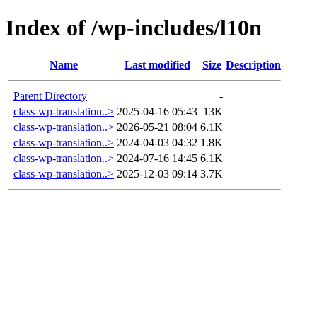
Index of /wp-includes/l10n
Name
Last modified
Size
Description
Parent Directory
-
class-wp-translation..>
2025-04-16 05:43
13K
class-wp-translation..>
2026-05-21 08:04
6.1K
class-wp-translation..>
2024-04-03 04:32
1.8K
class-wp-translation..>
2024-07-16 14:45
6.1K
class-wp-translation..>
2025-12-03 09:14
3.7K