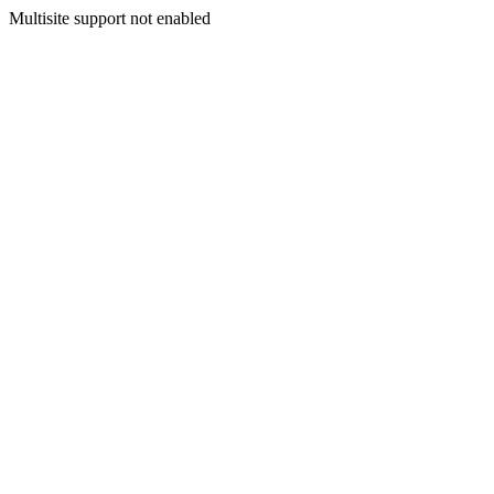
Multisite support not enabled