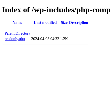
Index of /wp-includes/php-com
Name
Last modified
Size
Description
Parent Directory
-
readonly.php
2024-04-03 04:32
1.2K