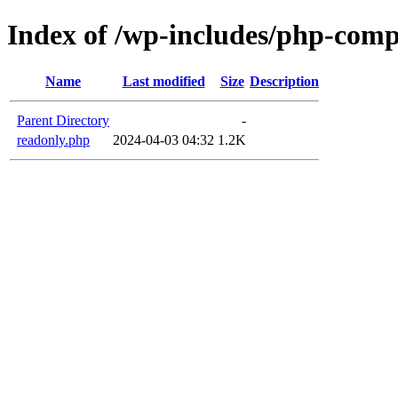
Index of /wp-includes/php-com
Name
Last modified
Size
Description
Parent Directory
-
readonly.php
2024-04-03 04:32
1.2K