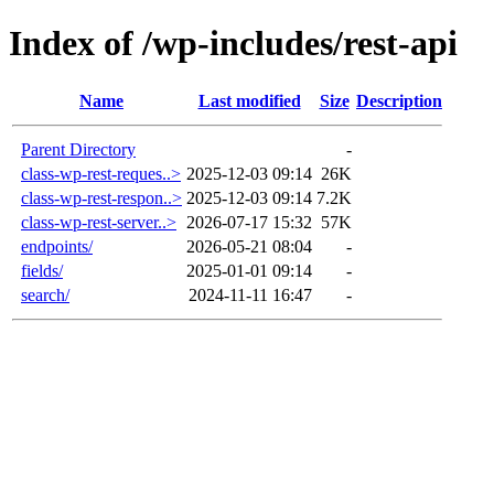
Index of /wp-includes/rest-api
Name
Last modified
Size
Description
Parent Directory
-
class-wp-rest-reques..>
2025-12-03 09:14
26K
class-wp-rest-respon..>
2025-12-03 09:14
7.2K
class-wp-rest-server..>
2026-07-17 15:32
57K
endpoints/
2026-05-21 08:04
-
fields/
2025-01-01 09:14
-
search/
2024-11-11 16:47
-