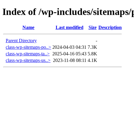
Index of /wp-includes/sitemaps/
Name
Last modified
Size
Description
Parent Directory
-
class-wp-sitemaps-po..>
2024-04-03 04:31
7.3K
class-wp-sitemaps-ta..>
2025-04-16 05:43
5.8K
class-wp-sitemaps-us..>
2023-11-08 08:11
4.1K