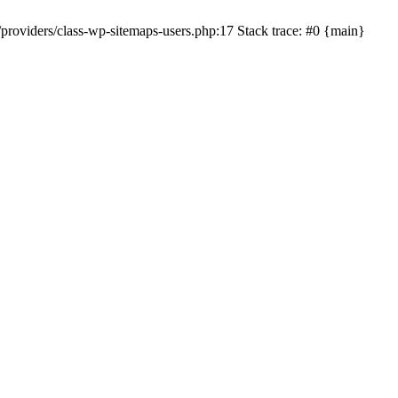
roviders/class-wp-sitemaps-users.php:17 Stack trace: #0 {main}