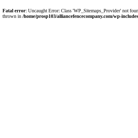
Fatal error
: Uncaught Error: Class 'WP_Sitemaps_Provider' not fou
thrown in
/home/prosp103/alliancefencecompany.com/wp-includes/