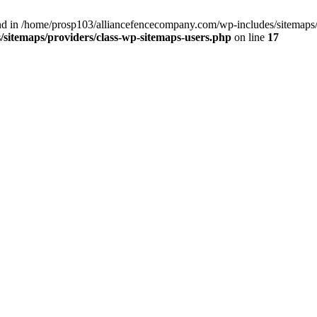
nd in /home/prosp103/alliancefencecompany.com/wp-includes/sitemaps/p
sitemaps/providers/class-wp-sitemaps-users.php
on line
17