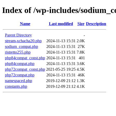
Index of /wp-includes/sodium_c
Name
Last modified
Size
Description
Parent Directory
-
stream-xchacha20.php
2024-11-13 15:31
2.0K
sodium_compat.php
2024-11-13 15:31
27K
ristretto255.php
2024-11-13 15:31
7.8K
php84compat_const.php
2024-11-13 15:31
401
php84compat.php
2024-11-13 15:31
3.6K
php72compat_const.php
2021-05-25 19:25
4.5K
php72compat.php
2024-11-13 15:31
46K
namespaced.php
2019-12-09 21:12
1.3K
constants.php
2019-12-09 21:12
4.1K