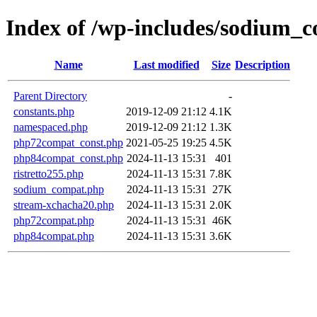
Index of /wp-includes/sodium_c
Name
Last modified
Size
Description
Parent Directory
-
constants.php
2019-12-09 21:12
4.1K
namespaced.php
2019-12-09 21:12
1.3K
php72compat_const.php
2021-05-25 19:25
4.5K
php84compat_const.php
2024-11-13 15:31
401
ristretto255.php
2024-11-13 15:31
7.8K
sodium_compat.php
2024-11-13 15:31
27K
stream-xchacha20.php
2024-11-13 15:31
2.0K
php72compat.php
2024-11-13 15:31
46K
php84compat.php
2024-11-13 15:31
3.6K