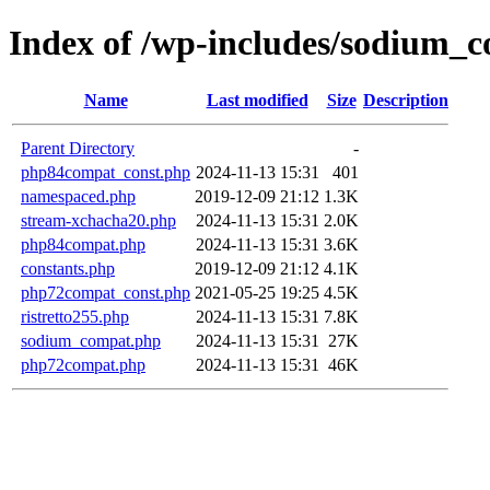
Index of /wp-includes/sodium_c
Name
Last modified
Size
Description
Parent Directory
-
php84compat_const.php
2024-11-13 15:31
401
namespaced.php
2019-12-09 21:12
1.3K
stream-xchacha20.php
2024-11-13 15:31
2.0K
php84compat.php
2024-11-13 15:31
3.6K
constants.php
2019-12-09 21:12
4.1K
php72compat_const.php
2021-05-25 19:25
4.5K
ristretto255.php
2024-11-13 15:31
7.8K
sodium_compat.php
2024-11-13 15:31
27K
php72compat.php
2024-11-13 15:31
46K