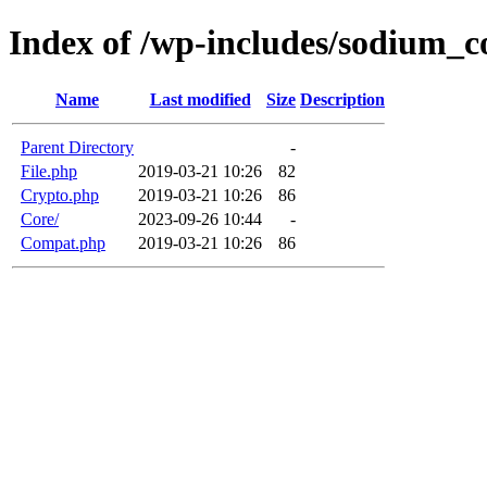
Index of /wp-includes/sodium_
Name
Last modified
Size
Description
Parent Directory
-
File.php
2019-03-21 10:26
82
Crypto.php
2019-03-21 10:26
86
Core/
2023-09-26 10:44
-
Compat.php
2019-03-21 10:26
86