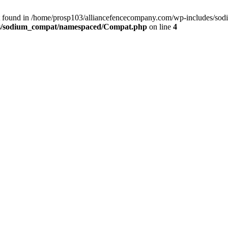
t found in /home/prosp103/alliancefencecompany.com/wp-includes/so
es/sodium_compat/namespaced/Compat.php
on line
4