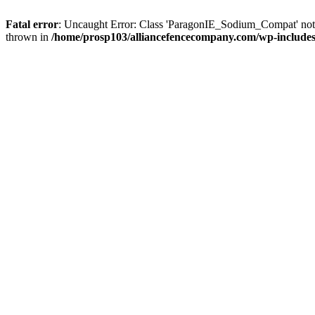
Fatal error
: Uncaught Error: Class 'ParagonIE_Sodium_Compat' no
thrown in
/home/prosp103/alliancefencecompany.com/wp-includ