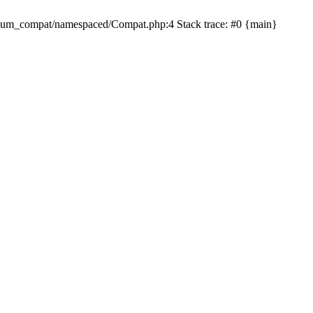
dium_compat/namespaced/Compat.php:4 Stack trace: #0 {main}