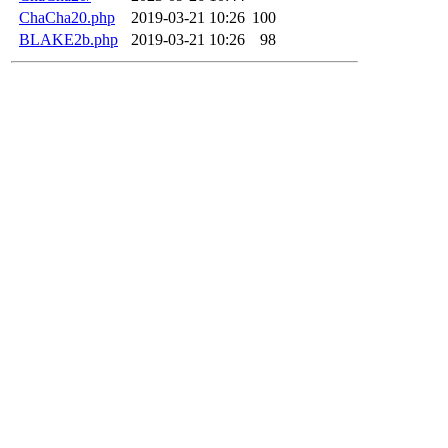
ChaCha20.php
2019-03-21 10:26
100
BLAKE2b.php
2019-03-21 10:26
98