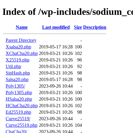
Index of /wp-includes/sodium_
Name
Last modified
Size
Description
Parent Directory
-
Xsalsa20.php
2019-05-17 16:28
100
XChaCha20.php
2019-03-21 10:26
102
X25519.php
2019-03-21 10:26
96
Util.php
2019-03-21 10:26
92
SipHash.php
2019-03-21 10:26
98
Salsa20.php
2019-05-17 16:28
98
Poly1305/
2023-09-26 10:44
-
Poly1305.php
2019-03-21 10:26
100
HSalsa20.php
2019-03-21 10:26
100
HChaCha20.php
2019-03-21 10:26
102
Ed25519.php
2019-03-21 10:26
98
Curve25519/
2023-09-26 10:44
-
Curve25519.php
2019-03-21 10:26
104
ChaCha20/
2023-09-26 10:44
-