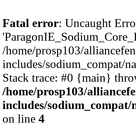
Fatal error
: Uncaught Erro
'ParagonIE_Sodium_Core_
/home/prosp103/alliancef
includes/sodium_compat/
Stack trace: #0 {main} thr
/home/prosp103/alliance
includes/sodium_compat
on line
4