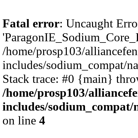
Fatal error
: Uncaught Erro
'ParagonIE_Sodium_Core_E
/home/prosp103/alliancef
includes/sodium_compat/n
Stack trace: #0 {main} thr
/home/prosp103/alliance
includes/sodium_compat/
on line
4