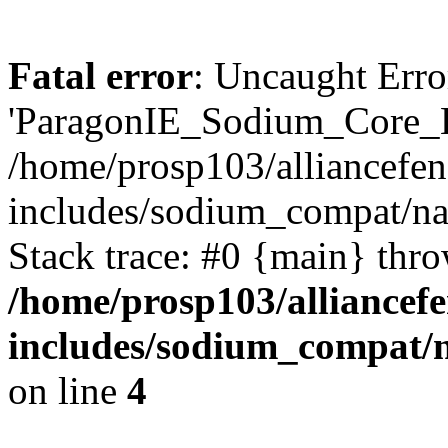
Fatal error
: Uncaught Erro
'ParagonIE_Sodium_Core_H
/home/prosp103/alliancef
includes/sodium_compat/n
Stack trace: #0 {main} thr
/home/prosp103/alliance
includes/sodium_compat/
on line
4