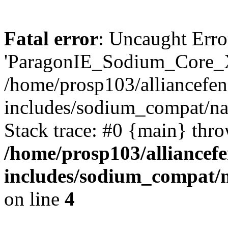
Fatal error
: Uncaught Erro
'ParagonIE_Sodium_Core_X
/home/prosp103/alliancef
includes/sodium_compat/n
Stack trace: #0 {main} thr
/home/prosp103/alliance
includes/sodium_compat/
on line
4