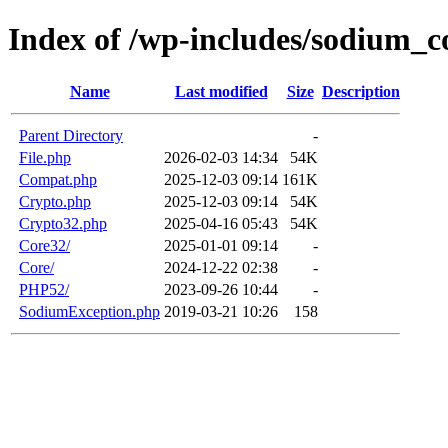
Index of /wp-includes/sodium_c
Name
Last modified
Size
Description
Parent Directory
-
File.php
2026-02-03 14:34
54K
Compat.php
2025-12-03 09:14
161K
Crypto.php
2025-12-03 09:14
54K
Crypto32.php
2025-04-16 05:43
54K
Core32/
2025-01-01 09:14
-
Core/
2024-12-22 02:38
-
PHP52/
2023-09-26 10:44
-
SodiumException.php
2019-03-21 10:26
158