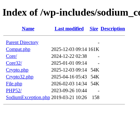
Index of /wp-includes/sodium_c
Name
Last modified
Size
Description
Parent Directory
-
Compat.php
2025-12-03 09:14
161K
Core/
2024-12-22 02:38
-
Core32/
2025-01-01 09:14
-
Crypto.php
2025-12-03 09:14
54K
Crypto32.php
2025-04-16 05:43
54K
File.php
2026-02-03 14:34
54K
PHP52/
2023-09-26 10:44
-
SodiumException.php
2019-03-21 10:26
158