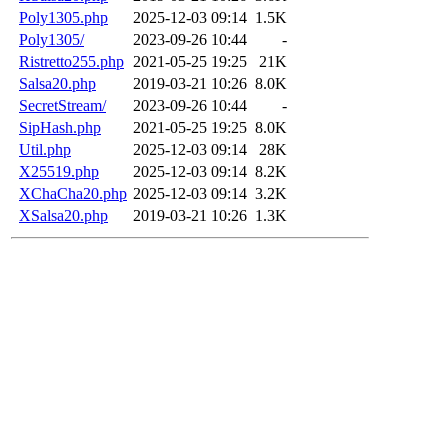
Poly1305.php
2025-12-03 09:14
1.5K
Poly1305/
2023-09-26 10:44
-
Ristretto255.php
2021-05-25 19:25
21K
Salsa20.php
2019-03-21 10:26
8.0K
SecretStream/
2023-09-26 10:44
-
SipHash.php
2021-05-25 19:25
8.0K
Util.php
2025-12-03 09:14
28K
X25519.php
2025-12-03 09:14
8.2K
XChaCha20.php
2025-12-03 09:14
3.2K
XSalsa20.php
2019-03-21 10:26
1.3K