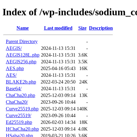
Index of /wp-includes/sodium_c
Name
Last modified
Size
Description
Parent Directory
-
AEGIS/
2024-11-13 15:31
-
AEGIS128L.php
2024-11-13 15:31
3.6K
AEGIS256.php
2024-11-13 15:31
3.5K
AES.php
2025-04-16 05:43
16K
AES/
2024-11-13 15:31
-
BLAKE2b.php
2022-03-24 20:50
24K
Base64/
2024-11-13 15:31
-
ChaCha20.php
2025-12-03 09:14
13K
ChaCha20/
2023-09-26 10:44
-
Curve25519.php
2025-12-03 09:14
140K
Curve25519/
2023-09-26 10:44
-
Ed25519.php
2026-02-03 14:34
18K
HChaCha20.php
2025-12-03 09:14
4.0K
HSalsa20.php
2019-03-21 10:26
3.6K