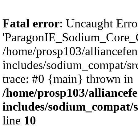
Fatal error
: Uncaught Erro
'ParagonIE_Sodium_Core_C
/home/prosp103/alliancef
includes/sodium_compat/s
trace: #0 {main} thrown in
/home/prosp103/alliance
includes/sodium_compat
line
10