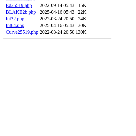
Ed25519.php
2022-09-14 05:43
15K
BLAKE2b.php
2025-04-16 05:43
22K
Int32.php
2022-03-24 20:50
24K
Int64.php
2025-04-16 05:43
30K
Curve25519.php
2022-03-24 20:50
130K