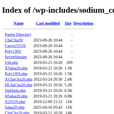
Index of /wp-includes/sodium_
Name
Last modified
Size
Description
Parent Directory
-
ChaCha20/
2023-09-26 10:44
-
Curve25519/
2023-09-26 10:44
-
Poly1305/
2023-09-26 10:44
-
SecretStream/
2023-09-26 10:44
-
Util.php
2019-03-21 10:26
209
XSalsa20.php
2019-03-21 10:26
1.3K
Poly1305.php
2019-03-21 10:26
1.5K
XChaCha20.php
2022-03-24 20:50
2.4K
HChaCha20.php
2019-03-21 10:26
5.2K
SipHash.php
2019-03-21 10:26
6.5K
HSalsa20.php
2019-03-21 10:26
6.8K
X25519.php
2019-12-09 21:12
11K
Salsa20.php
2025-04-16 05:43
11K
ChaCha20.php
2019-03-21 10:26
14K