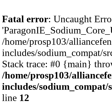
Fatal error
: Uncaught Erro
'ParagonIE_Sodium_Core_Ut
/home/prosp103/alliancef
includes/sodium_compat/s
Stack trace: #0 {main} thr
/home/prosp103/alliance
includes/sodium_compat
line
12