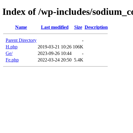
Index of /wp-includes/sodium_
Name
Last modified
Size
Description
Parent Directory
-
H.php
2019-03-21 10:26
106K
Ge/
2023-09-26 10:44
-
Fe.php
2022-03-24 20:50
5.4K