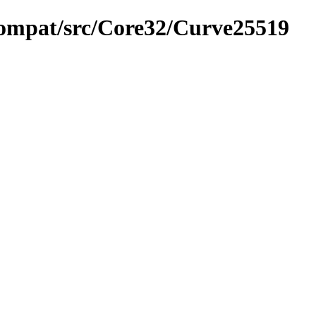
compat/src/Core32/Curve25519