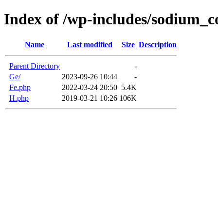
Index of /wp-includes/sodium_
Name
Last modified
Size
Description
Parent Directory
-
Ge/
2023-09-26 10:44
-
Fe.php
2022-03-24 20:50
5.4K
H.php
2019-03-21 10:26
106K