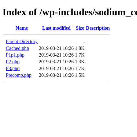
Index of /wp-includes/sodium_
Name
Last modified
Size
Description
Parent Directory
-
Cached.php
2019-03-21 10:26
1.8K
P1p1.php
2019-03-21 10:26
1.7K
P2.php
2019-03-21 10:26
1.3K
P3.php
2019-03-21 10:26
1.7K
Precomp.php
2019-03-21 10:26
1.5K