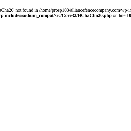
Cha20' not found in /home/prosp103/alliancefencecompany.com/wp-i
/wp-includes/sodium_compat/src/Core32/HChaCha20.php
on line
1