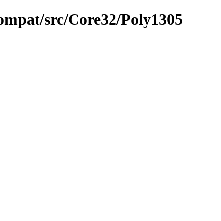
compat/src/Core32/Poly1305