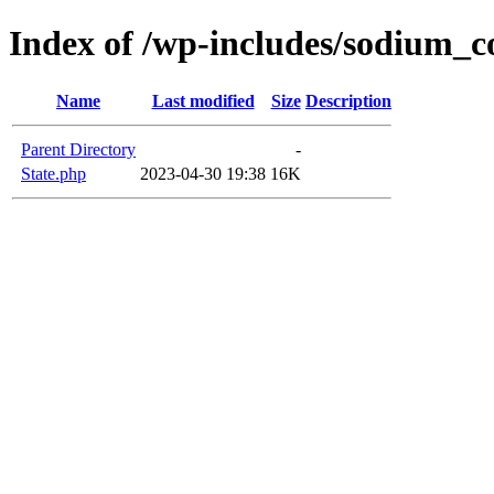
Index of /wp-includes/sodium_
Name
Last modified
Size
Description
Parent Directory
-
State.php
2023-04-30 19:38
16K