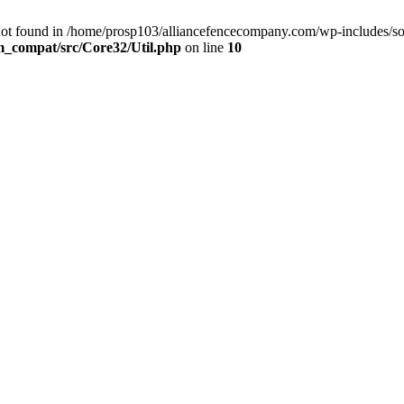
not found in /home/prosp103/alliancefencecompany.com/wp-includes/so
m_compat/src/Core32/Util.php
on line
10