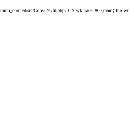
dium_compat/src/Core32/Util.php:10 Stack trace: #0 {main} thrown