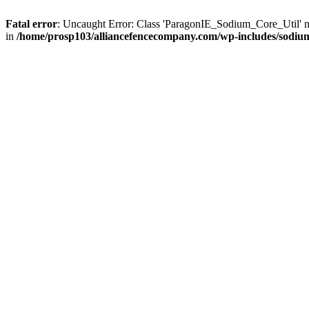
Fatal error
: Uncaught Error: Class 'ParagonIE_Sodium_Core_Util' 
in
/home/prosp103/alliancefencecompany.com/wp-includes/sodiu