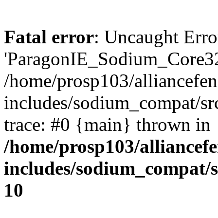
Fatal error
: Uncaught Erro
'ParagonIE_Sodium_Core32
/home/prosp103/alliancef
includes/sodium_compat/s
trace: #0 {main} thrown in
/home/prosp103/alliance
includes/sodium_compat/
10