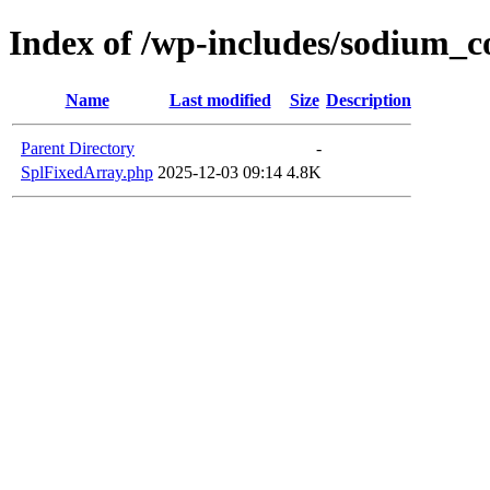
Index of /wp-includes/sodium_
Name
Last modified
Size
Description
Parent Directory
-
SplFixedArray.php
2025-12-03 09:14
4.8K