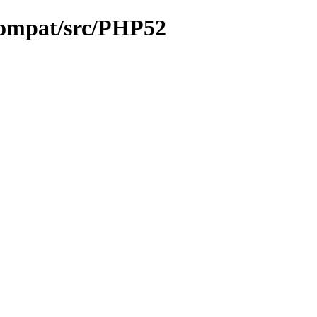
compat/src/PHP52