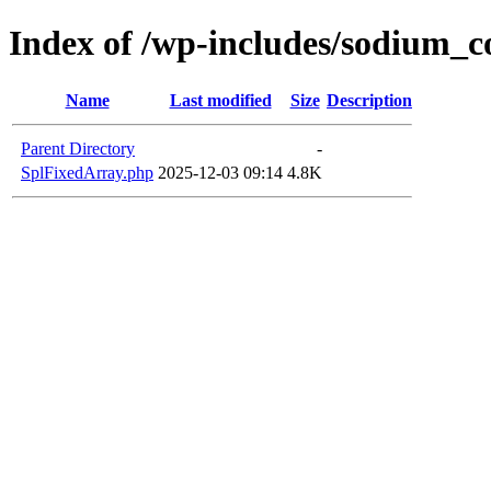
Index of /wp-includes/sodium_
Name
Last modified
Size
Description
Parent Directory
-
SplFixedArray.php
2025-12-03 09:14
4.8K