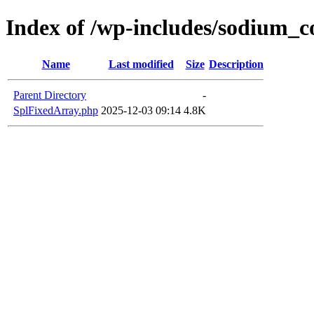
Index of /wp-includes/sodium_
Name
Last modified
Size
Description
Parent Directory
-
SplFixedArray.php
2025-12-03 09:14
4.8K